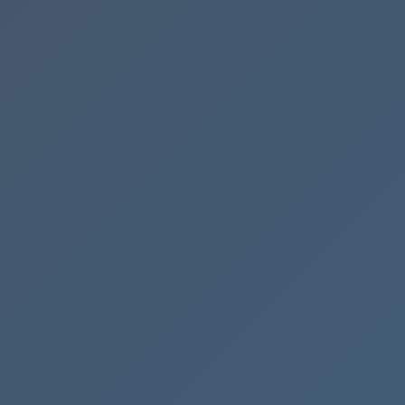
Mastering
the
Accounts
Receivable