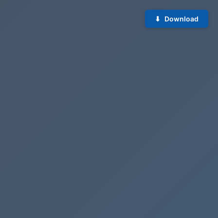
Download