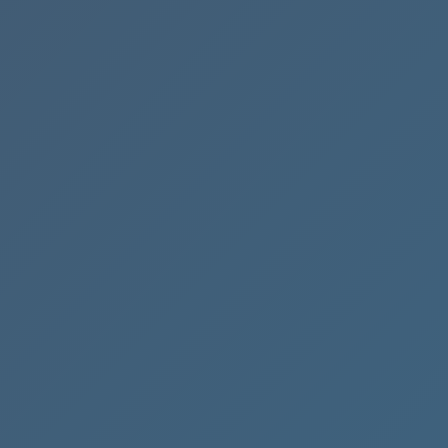
A
Hand
Accounting