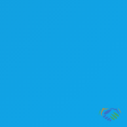
Lend A Hand Accounting