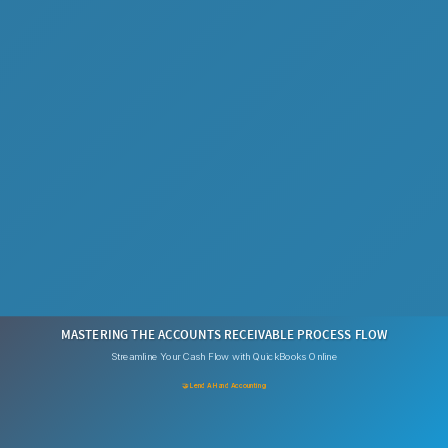
MASTERING THE ACCOUNTS RECEIVABLE PROCESS FLOW
Streamline Your Cash Flow with QuickBooks Online
🤝 Lend A Hand Accounting