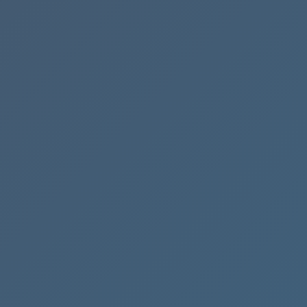
Process
Flow
Streamline
Your
Cash
Flow
with
QuickBooks
Online
🤝
Lend